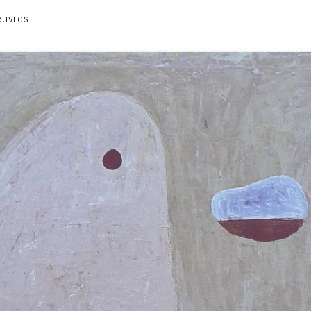
euvres
VOLUME 1
VOLUME 2
CONTACT