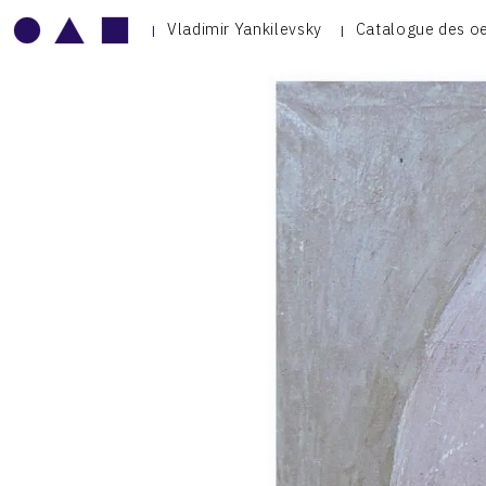
Vladimir Yankilevsky
Catalogue des o