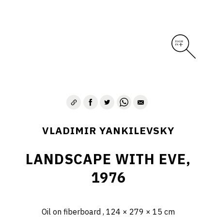
VLADIMIR YANKILEVSKY
LANDSCAPE WITH EVE,
1976
Oil on fiberboard , 124 × 279 × 15 cm