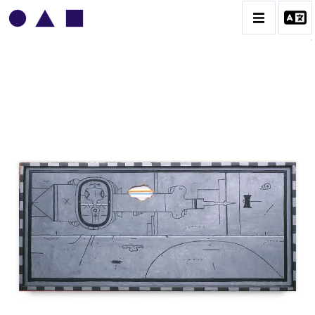
VLADIMIR YANKILEVSKY
CATALOGUE DES OEUVRES
VOLUME 1
VOLUME 2
CONTACT