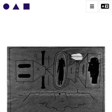
VLADIMIR YANKILEVSKY
CATALOGUE DES OEUVRES
VOLUME 1
VOLUME 2
CONTACT