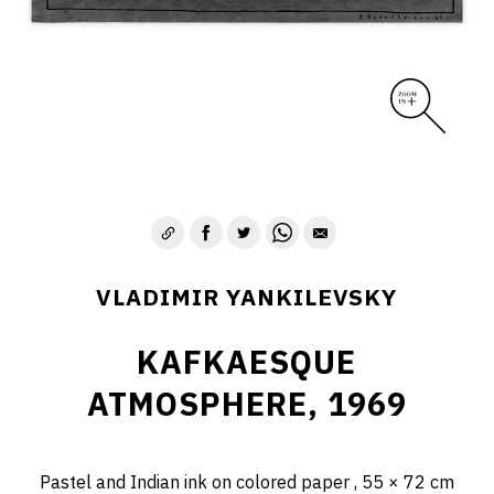
VLADIMIR YANKILEVSKY
KAFKAESQUE
ATMOSPHERE, 1969
Pastel and Indian ink on colored paper , 55 × 72 cm