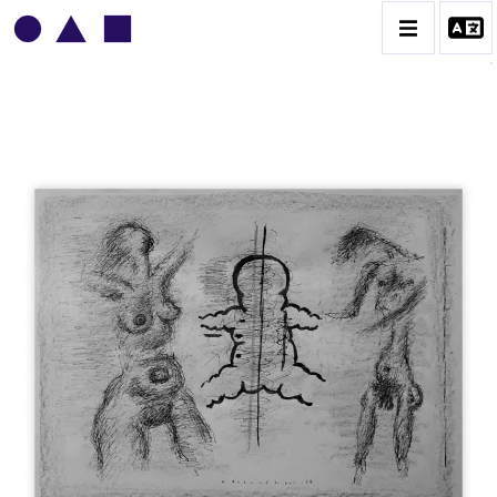
VLADIMIR YANKILEVSKY
CATALOGUE DES OEUVRES
VOLUME 1
VOLUME 2
CONTACT