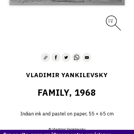
VLADIMIR YANKILEVSKY
FAMILY, 1968
Indian ink and pastel on paper, 55 × 65 cm
© Vladimir Yankilevsky