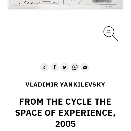
VLADIMIR YANKILEVSKY
FROM THE CYCLE THE
SPACE OF EXPERIENCE,
2005