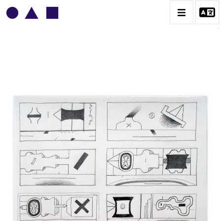
VLADIMIR YANKILEVSKY
CATALOGUE DES OEUVRES
VOLUME 1
VOLUME 2
CONTACT