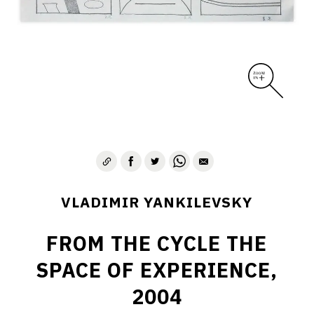
VLADIMIR YANKILEVSKY
FROM THE CYCLE THE
SPACE OF EXPERIENCE,
2004