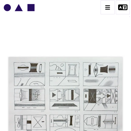
VLADIMIR YANKILEVSKY
CATALOGUE DES OEUVRES
VOLUME 1
VOLUME 2
CONTACT