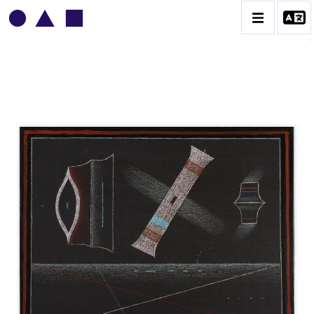
VLADIMIR YANKILEVSKY
CATALOGUE DES OEUVRES
VOLUME 1
VOLUME 2
CONTACT