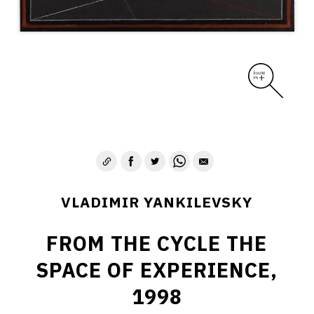
VLADIMIR YANKILEVSKY
FROM THE CYCLE THE
SPACE OF EXPERIENCE,
1998