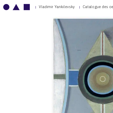
Vladimir Yankilevsky
Catalogue des o