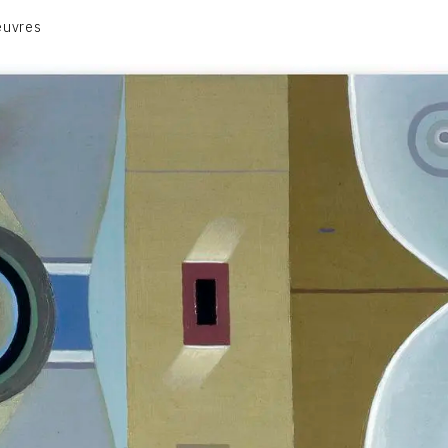
euvres
VOLUME 1
VOLUME 2
CONTACT