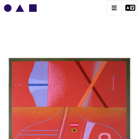
VLADIMIR YANKILEVSKY
CATALOGUE DES OEUVRES
VOLUME 1
VOLUME 2
CONTACT