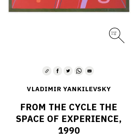
VLADIMIR YANKILEVSKY
FROM THE CYCLE THE
SPACE OF EXPERIENCE,
1990