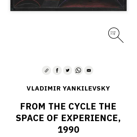
VLADIMIR YANKILEVSKY
FROM THE CYCLE THE
SPACE OF EXPERIENCE,
1990