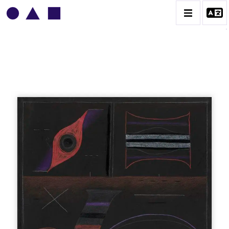
VLADIMIR YANKILEVSKY
CATALOGUE DES OEUVRES
VOLUME 1
VOLUME 2
CONTACT