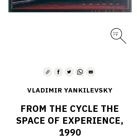
VLADIMIR YANKILEVSKY
FROM THE CYCLE THE
SPACE OF EXPERIENCE,
1990