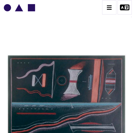
VLADIMIR YANKILEVSKY
CATALOGUE DES OEUVRES
VOLUME 1
VOLUME 2
CONTACT