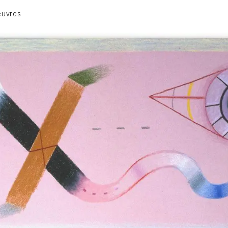
euvres
VOLUME 1
VOLUME 2
CONTACT