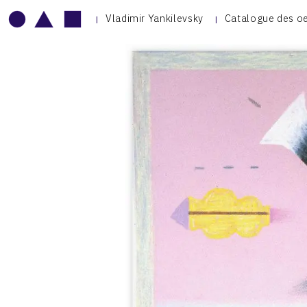
Vladimir Yankilevsky
Catalogue des o