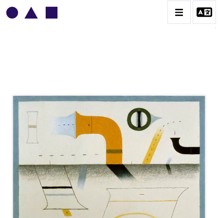
VLADIMIR YANKILEVSKY
CATALOGUE DES OEUVRES
VOLUME 1
VOLUME 2
CONTACT