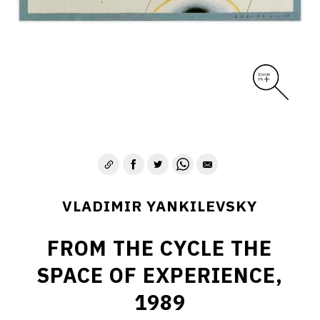
VLADIMIR YANKILEVSKY
FROM THE CYCLE THE
SPACE OF EXPERIENCE,
1989