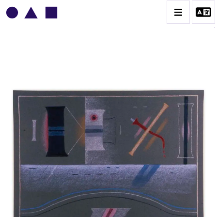
VLADIMIR YANKILEVSKY
CATALOGUE DES OEUVRES
VOLUME 1
VOLUME 2
CONTACT