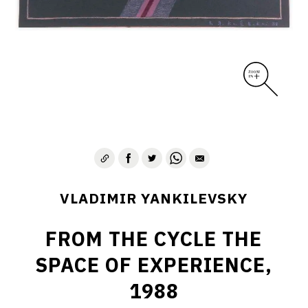
VLADIMIR YANKILEVSKY
FROM THE CYCLE THE
SPACE OF EXPERIENCE,
1988