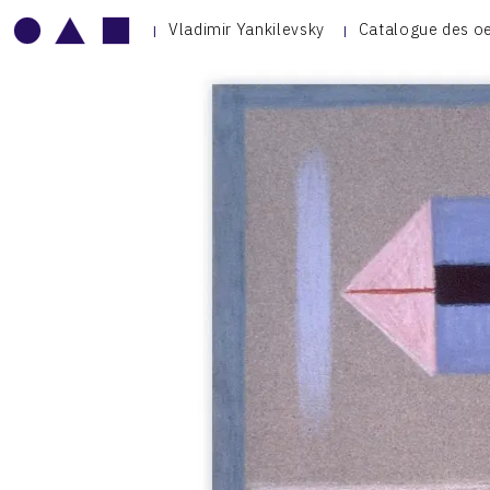
Vladimir Yankilevsky
Catalogue des o