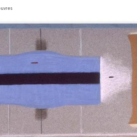
euvres
VOLUME 1
VOLUME 2
CONTACT