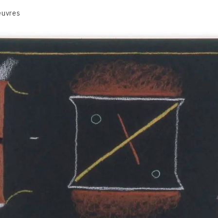
euvres
VOLUME 1
VOLUME 2
CONTACT