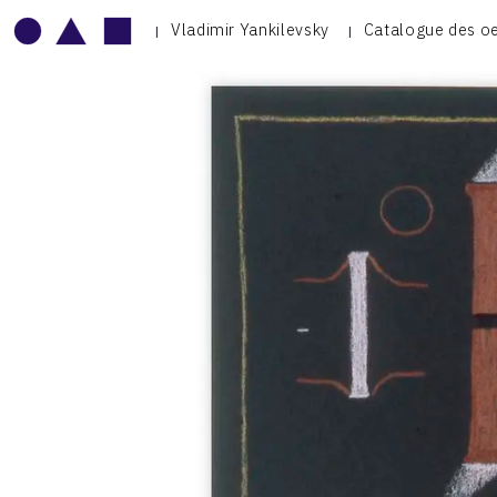
Vladimir Yankilevsky
Catalogue des o