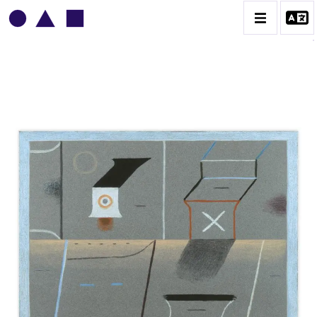
VLADIMIR YANKILEVSKY
CATALOGUE DES OEUVRES
VOLUME 1
VOLUME 2
CONTACT