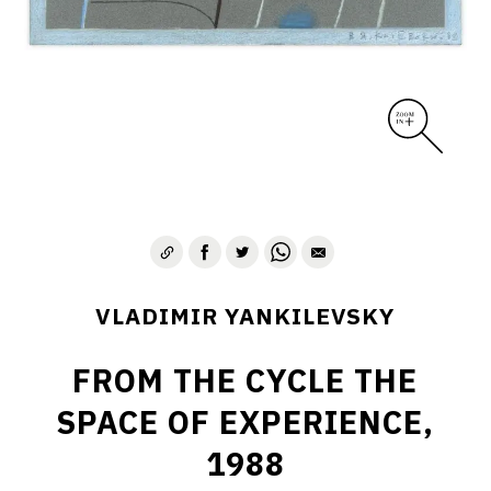
VLADIMIR YANKILEVSKY
FROM THE CYCLE THE
SPACE OF EXPERIENCE,
1988