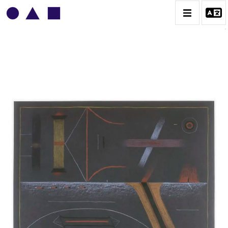
VLADIMIR YANKILEVSKY
CATALOGUE DES OEUVRES
VOLUME 1
VOLUME 2
CONTACT