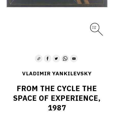
VLADIMIR YANKILEVSKY
FROM THE CYCLE THE
SPACE OF EXPERIENCE,
1987