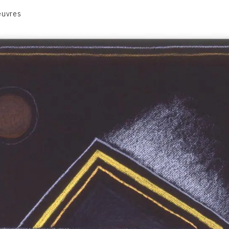
euvres
VOLUME 1
VOLUME 2
CONTACT