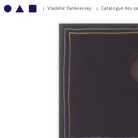
Vladimir Yankilevsky
Catalogue des o