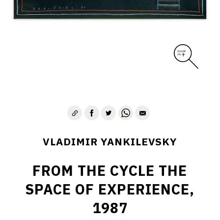
VLADIMIR YANKILEVSKY
FROM THE CYCLE THE
SPACE OF EXPERIENCE,
1987