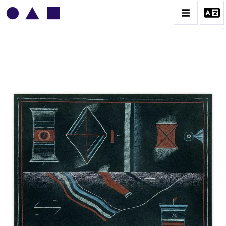
VLADIMIR YANKILEVSKY
CATALOGUE DES OEUVRES
VOLUME 1
VOLUME 2
CONTACT