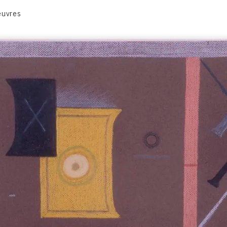
euvres
VOLUME 1
VOLUME 2
CONTACT