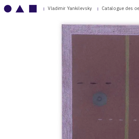
Vladimir Yankilevsky
Catalogue des o