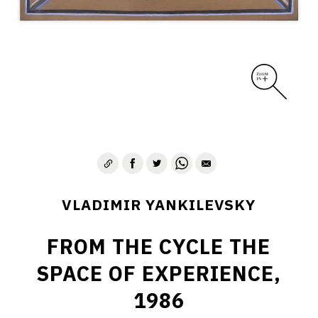
VLADIMIR YANKILEVSKY
FROM THE CYCLE THE
SPACE OF EXPERIENCE,
1986