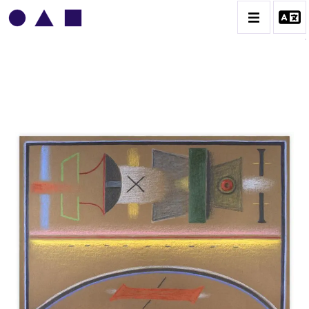
VLADIMIR YANKILEVSKY
CATALOGUE DES OEUVRES
VOLUME 1
VOLUME 2
CONTACT