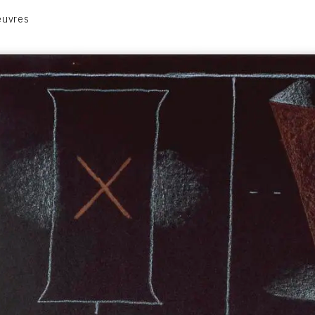
euvres
VOLUME 1
VOLUME 2
CONTACT