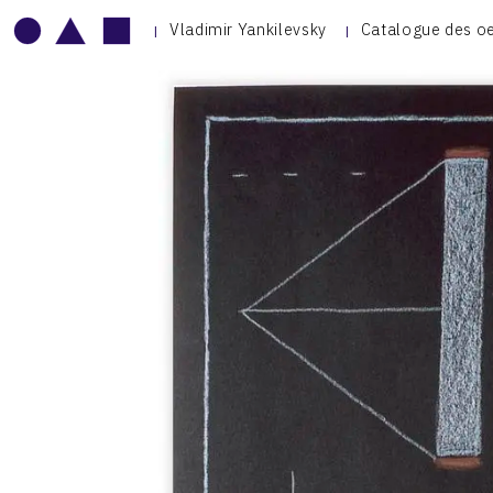
Vladimir Yankilevsky
Catalogue des o