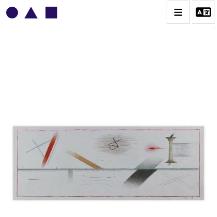
VLADIMIR YANKILEVSKY
CATALOGUE DES OEUVRES
VOLUME 1
VOLUME 2
CONTACT