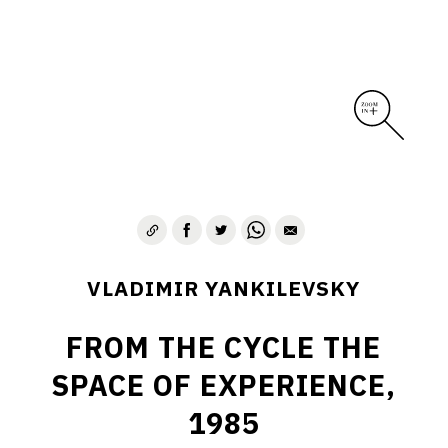
VLADIMIR YANKILEVSKY
FROM THE CYCLE THE
SPACE OF EXPERIENCE,
1985