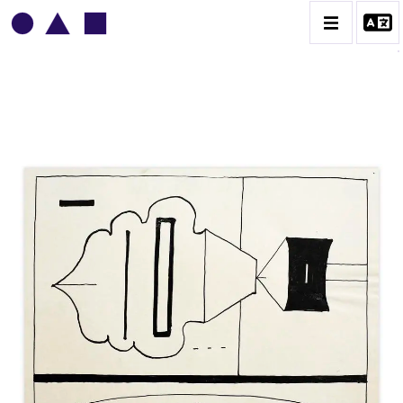
VLADIMIR YANKILEVSKY
CATALOGUE DES OEUVRES
VOLUME 1
VOLUME 2
CONTACT