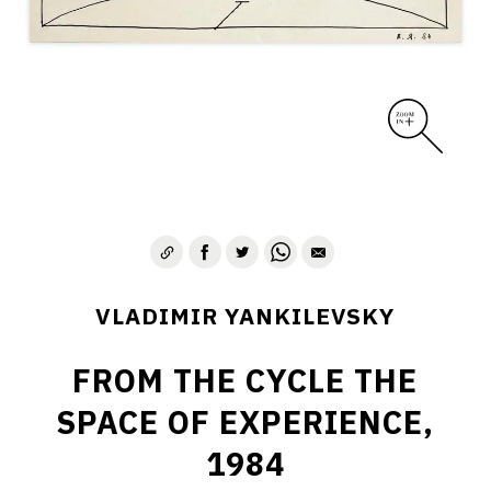
VLADIMIR YANKILEVSKY
FROM THE CYCLE THE
SPACE OF EXPERIENCE,
1984