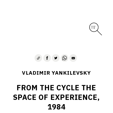
VLADIMIR YANKILEVSKY
FROM THE CYCLE THE
SPACE OF EXPERIENCE,
1984