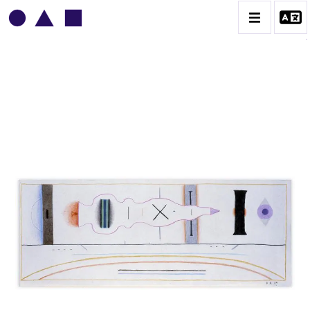
VLADIMIR YANKILEVSKY
CATALOGUE DES OEUVRES
VOLUME 1
VOLUME 2
CONTACT