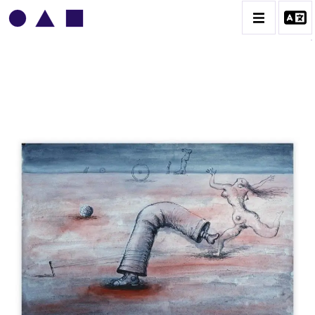
VLADIMIR YANKILEVSKY
CATALOGUE DES OEUVRES
VOLUME 1
VOLUME 2
CONTACT