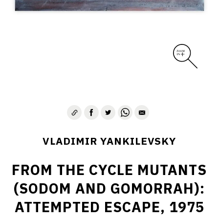
VLADIMIR YANKILEVSKY
FROM THE CYCLE MUTANTS
(SODOM AND GOMORRAH):
ATTEMPTED ESCAPE, 1975