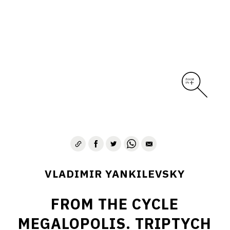
VLADIMIR YANKILEVSKY
FROM THE CYCLE
MEGALOPOLIS. TRIPTYCH