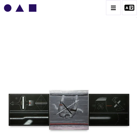
VLADIMIR YANKILEVSKY
CATALOGUE DES OEUVRES
VOLUME 1
VOLUME 2
CONTACT