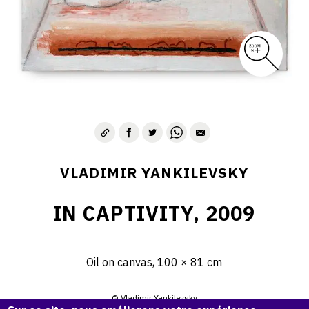
VLADIMIR YANKILEVSKY
IN CAPTIVITY, 2009
Oil on canvas, 100 × 81 cm
© Vladimir Yankilevsky