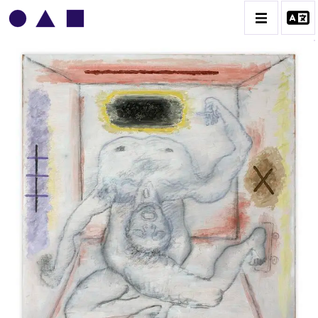
VLADIMIR YANKILEVSKY
CATALOGUE DES OEUVRES
VOLUME 1
VOLUME 2
CONTACT