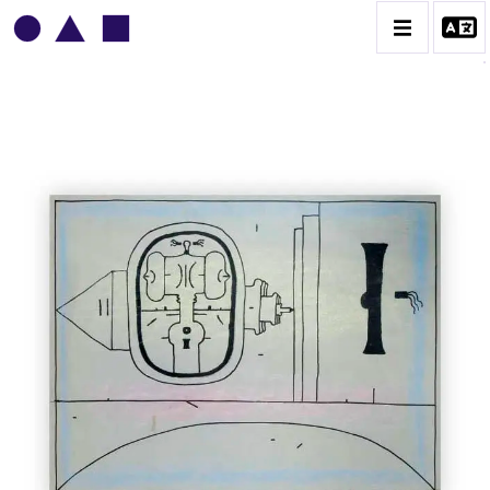
VLADIMIR YANKILEVSKY
CATALOGUE DES OEUVRES
VOLUME 1
VOLUME 2
CONTACT