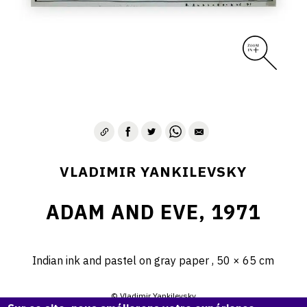
VLADIMIR YANKILEVSKY
ADAM AND EVE, 1971
Indian ink and pastel on gray paper , 50 × 65 cm
© Vladimir Yankilevsky