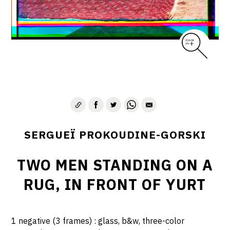
SERGUEÏ PROKOUDINE-GORSKI
TWO MEN STANDING ON A
RUG, IN FRONT OF YURT
1 negative (3 frames) : glass, b&w, three-color