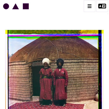
SERGUEÏ PROKOUDINE-GORSKI
CATALOGUE DES OEUVRES
CONTACT