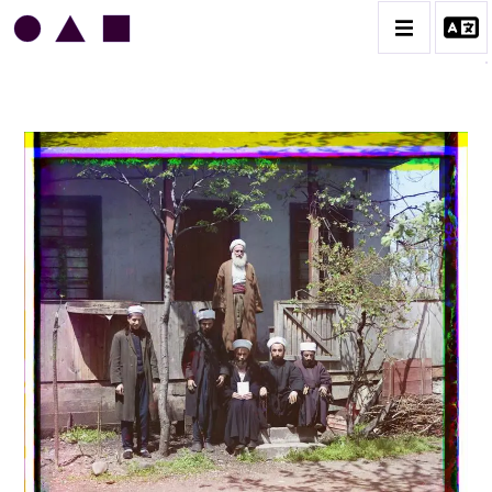
SERGUEÏ PROKOUDINE-GORSKI
CATALOGUE DES OEUVRES
CONTACT