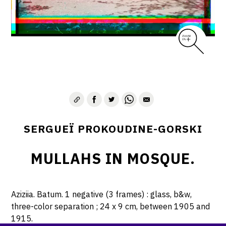
SERGUEÏ PROKOUDINE-GORSKI
MULLAHS IN MOSQUE.
Aziziia. Batum. 1 negative (3 frames) : glass, b&w,
three-color separation ; 24 x 9 cm, between 1905 and
1915.