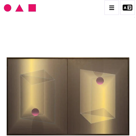
JULIÁN CASADO LAMOCA
BIOGRAPHIE
CATALOGUE DES OEUVRES
CONTACT