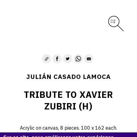
JULIÁN CASADO LAMOCA
TRIBUTE TO XAVIER
ZUBIRI (H)
Acrylic on canvas, 8 pieces. 100 x 162 each.