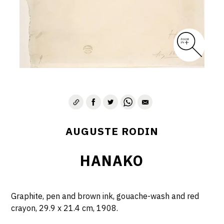
AUGUSTE RODIN
HANAKO
Graphite, pen and brown ink, gouache-wash and red
crayon, 29.9 x 21.4 cm, 1908.