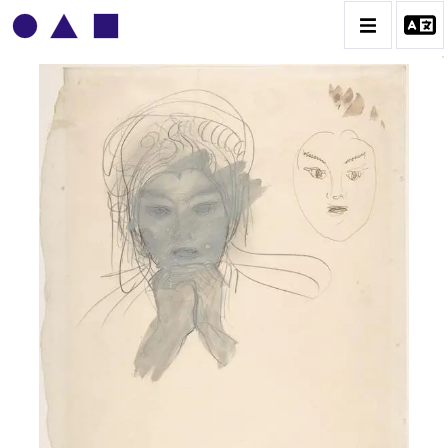
AUGUSTE RODIN
BIOGRAPHIE
CATALOGUE DES OEUVRES
CONTACT